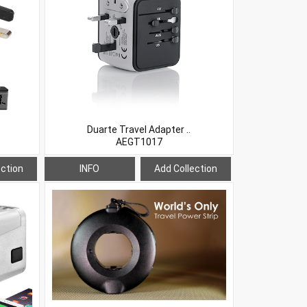
Duarte Travel Adapter ..
AEGT1017
ection
INFO
Add Collection