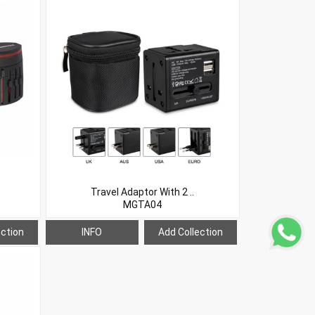
Travel Adaptor With 2 ..
MGTA04
ection
INFO
Add Collection