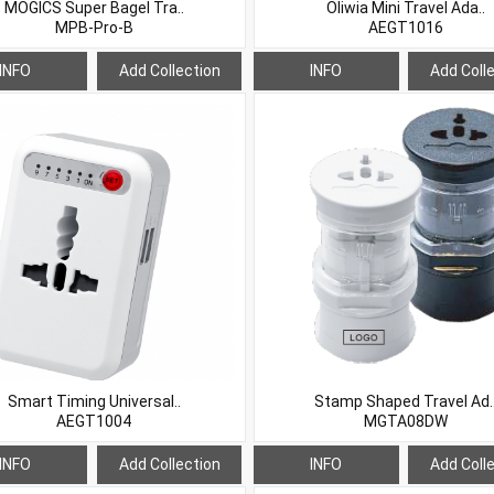
MOGICS Super Bagel Tra..
Oliwia Mini Travel Ada..
MPB-Pro-B
AEGT1016
INFO
Add Collection
INFO
Add Coll
Smart Timing Universal..
Stamp Shaped Travel Ad.
AEGT1004
MGTA08DW
INFO
Add Collection
INFO
Add Coll