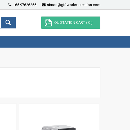
+65 97626255
simon@giftworks-creation.com
QUOTATION CART (
0
)