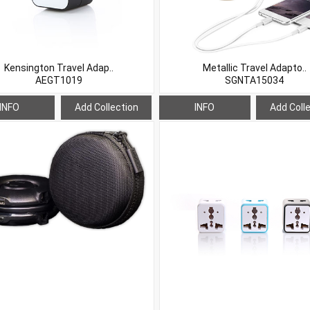
Kensington Travel Adap..
Metallic Travel Adapto..
AEGT1019
SGNTA15034
INFO
Add Collection
INFO
Add Coll