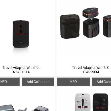
Travel Adapter With Po..
Travel Adapter With US..
AEGT1014
DWRR004
INFO
Add Collection
INFO
Add Coll