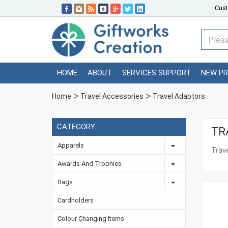
Cust
HOME
ABOUT
SERVICES SUPPORT
NEW P
Home
Travel Accessories
Travel Adaptors
CATEGORY
TR
Apparels
Trav
Awards And Trophies
Bags
Cardholders
Colour Changing Items