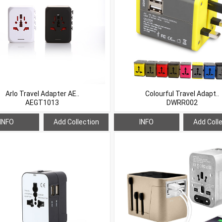
Arlo Travel Adapter AE..
Colourful Travel Adapt..
AEGT1013
DWRR002
INFO
Add Collection
INFO
Add Coll