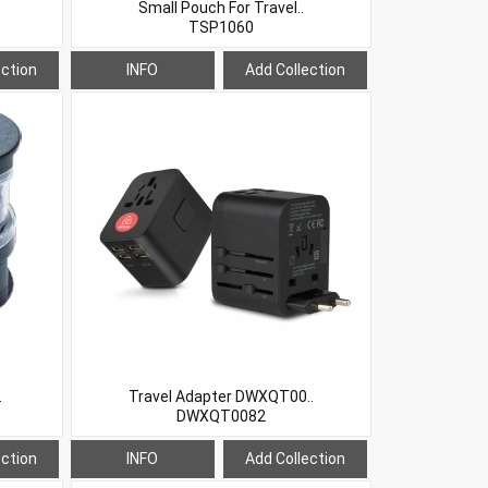
Small Pouch For Travel..
TSP1060
ection
INFO
Add Collection
.
Travel Adapter DWXQT00..
DWXQT0082
ection
INFO
Add Collection