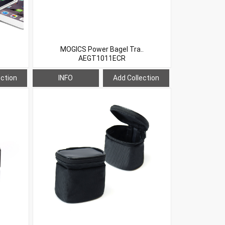
MOGICS Power Bagel Tra..
AEGT1011ECR
ection
INFO
Add Collection