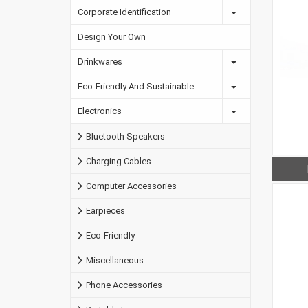
Corporate Identification
Design Your Own
Drinkwares
Eco-Friendly And Sustainable
Electronics
Bluetooth Speakers
Charging Cables
Computer Accessories
Earpieces
Eco-Friendly
Miscellaneous
Phone Accessories