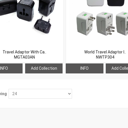
Travel Adaptor With Ca..
World Travel Adaptor I..
MGTA03AN
NWTP304
INFO
Add Collection
INFO
Add Coll
ing