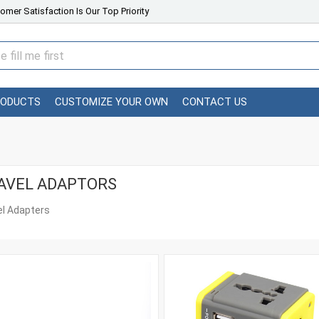
omer Satisfaction Is Our Top Priority
RODUCTS
CUSTOMIZE YOUR OWN
CONTACT US
AVEL ADAPTORS
el Adapters