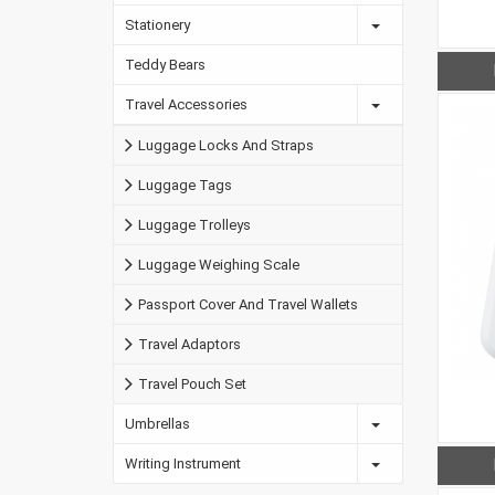
Stationery
Teddy Bears
Travel Accessories
Luggage Locks And Straps
Luggage Tags
Luggage Trolleys
Luggage Weighing Scale
Passport Cover And Travel Wallets
Travel Adaptors
Travel Pouch Set
Umbrellas
Writing Instrument