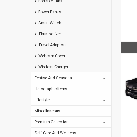
Portable Fans
Power Banks
Smart Watch
Thumbdrives
Travel Adaptors
Webcam Cover
Wireless Charger
Festive And Seasonal
Holographic Items
Lifestyle
Miscellaneous
Premium Collection
Self-Care And Wellness