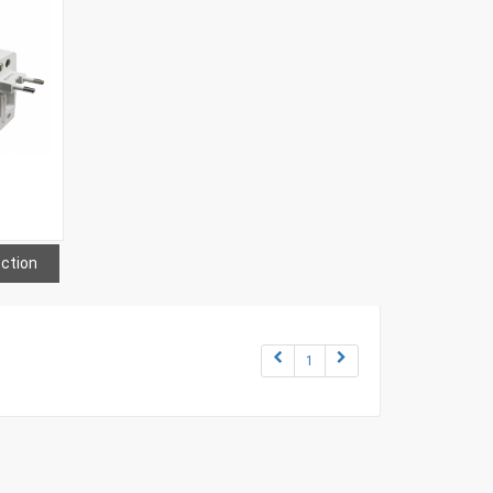
ection
1