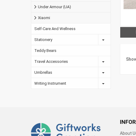
Under Armour (UA)
Xiaomi
Self-Care And Wellness
Stationery
Teddy Bears
Show
Travel Accessories
Umbrellas
Writing Instrument
INFO
About U