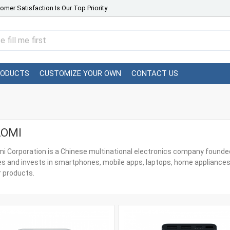
omer Satisfaction Is Our Top Priority
RODUCTS
CUSTOMIZE YOUR OWN
CONTACT US
AOMI
i Corporation is a Chinese multinational electronics company founded 
s and invests in smartphones, mobile apps, laptops, home appliances
 products.