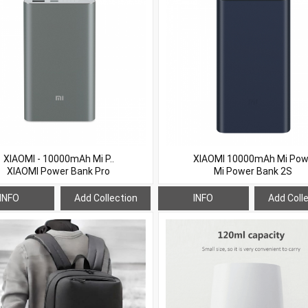
XIAOMI - 10000mAh Mi P..
XIAOMI 10000mAh Mi Pow.
XIAOMI Power Bank Pro
Mi Power Bank 2S
INFO
Add Collection
INFO
Add Coll