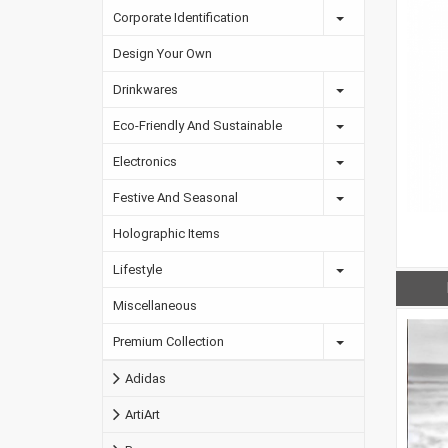
Corporate Identification
Design Your Own
Drinkwares
Eco-Friendly And Sustainable
Electronics
Festive And Seasonal
Holographic Items
Lifestyle
Miscellaneous
Premium Collection
Adidas
ArtiArt