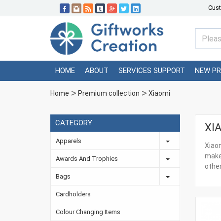
Cust
HOME
ABOUT
SERVICES SUPPORT
NEW P
Home
Premium collection
Xiaomi
CATEGORY
XI
Apparels
Xiaom
make
Awards And Trophies
other
Bags
Cardholders
Colour Changing Items