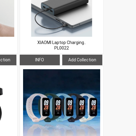
XIAOMI Laptop Charging..
PL0022
ection
INFO
Add Collection