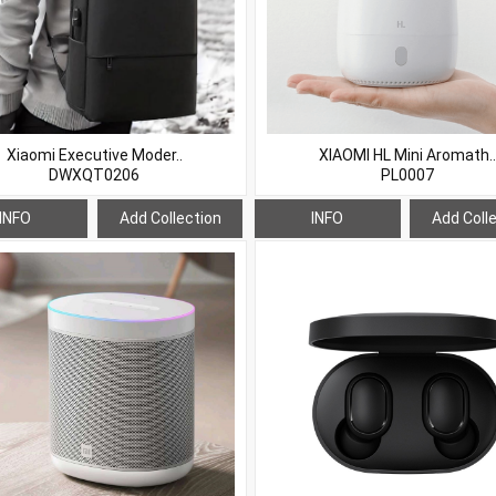
Xiaomi Executive Moder..
XIAOMI HL Mini Aromath..
DWXQT0206
PL0007
INFO
Add Collection
INFO
Add Coll