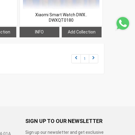
Xiaomi Smart Watch DWX..
DWXQT0180
ection
INFO
Add Collection
1
SIGN UP TO OUR NEWSLETTER
Sign up our newsletter and get exclusive
04-01A