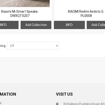
Xiaomi Mi Smart Speake..
XIAOMI Redmi Airdots G..
DWXQT0207
PL0008
INFO
Add Collection
INFO
Add Coll
ing
RMATION
VISIT US
s
30 Kallang Pudding Road #