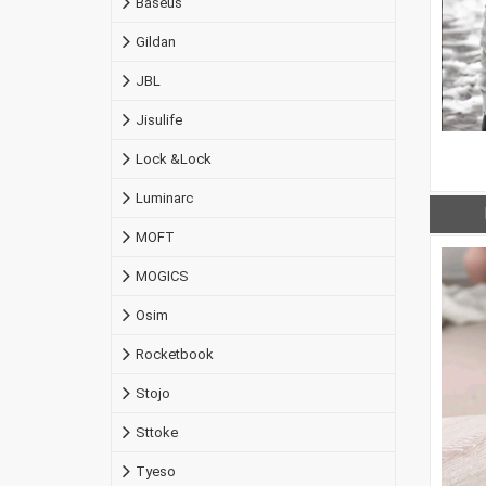
Baseus
Gildan
JBL
Jisulife
Lock &Lock
Luminarc
MOFT
MOGICS
Osim
Rocketbook
Stojo
Sttoke
Tyeso