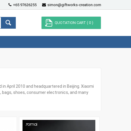
+65 97626255
simon@giftworks-creation.com
QUOTATION CART (
0
)
in April 2010 and headquartered in Beijing. Xiaomi
, bags, shoes, consumer electronics, and many