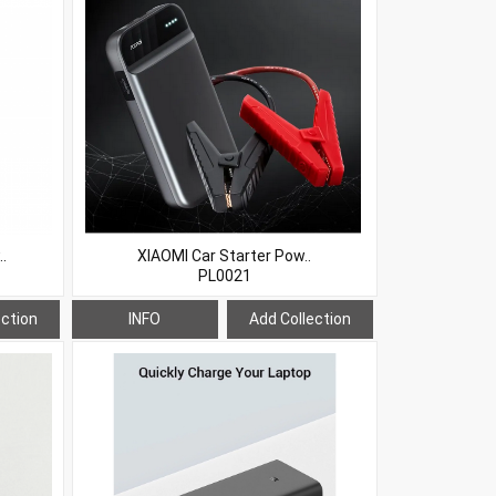
.
XIAOMI Car Starter Pow..
PL0021
ection
INFO
Add Collection