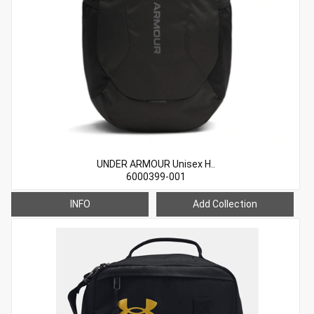
UNDER ARMOUR Unisex H..
6000399-001
INFO
Add Collection