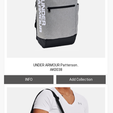
UNDER ARMOUR Patterson..
AK0038
INFO
Add Collection