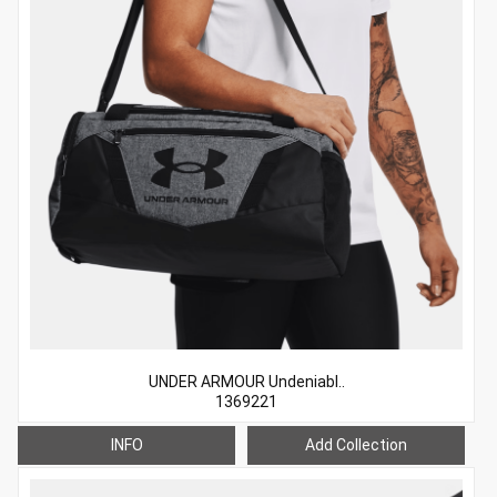
UNDER ARMOUR Undeniabl..
1369221
INFO
Add Collection