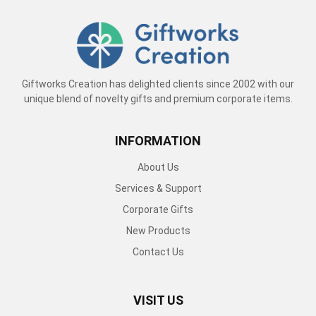
Giftworks Creation has delighted clients since 2002 with our
unique blend of novelty gifts and premium corporate items.
INFORMATION
About Us
Services & Support
Corporate Gifts
New Products
Contact Us
VISIT US