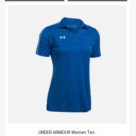
UNDER ARMOUR Women Tec..