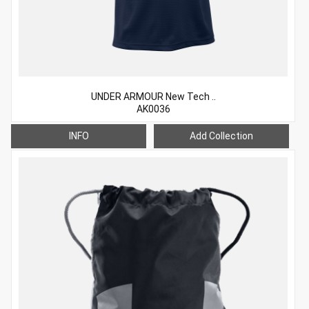
UNDER ARMOUR New Tech ..
AK0036
INFO
Add Collection