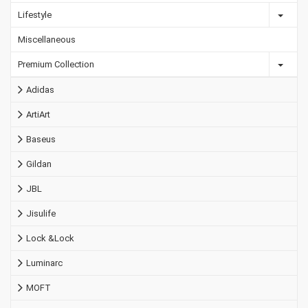
Lifestyle
Miscellaneous
Premium Collection
Adidas
ArtiArt
Baseus
Gildan
JBL
Jisulife
Lock &Lock
Luminarc
MOFT