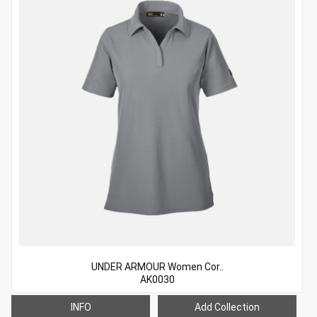
UNDER ARMOUR Women Cor..
AK0030
INFO
Add Collection