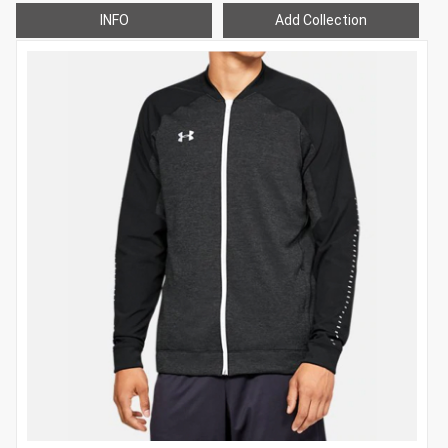
INFO
Add Collection