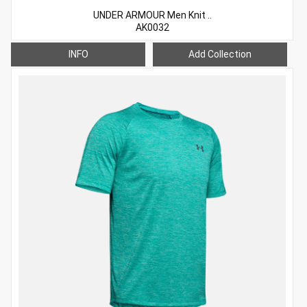
UNDER ARMOUR Men Knit ..
AK0032
INFO
Add Collection