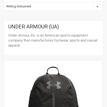
Writing Instrument
UNDER ARMOUR (UA)
Under Armour, Inc. is an American sports equipment
company that manufactures footwear, sports and casual
apparel