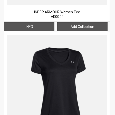
UNDER ARMOUR Women Tec..
AK0044
INFO
Add Collection