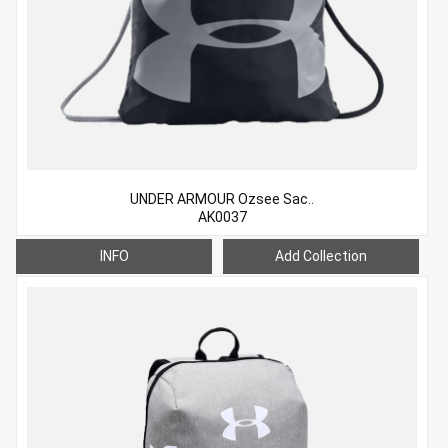
UNDER ARMOUR Ozsee Sac..
AK0037
INFO
Add Collection