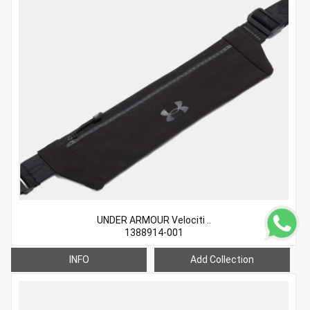
UNDER ARMOUR Velociti ..
1388914-001
INFO
Add Collection