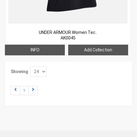
UNDER ARMOUR Women Tec..
AK0045
INFO
Add Collection
Showing
1