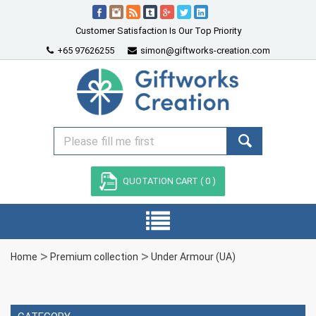
Customer Satisfaction Is Our Top Priority
+65 97626255
simon@giftworks-creation.com
QUOTATION CART (
0
)
Home
Premium collection
Under Armour (UA)