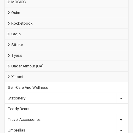
MOGICS
Osim
Rocketbook
Stojo
Sttoke
Tyeso
Under Armour (UA)
Xiaomi
Self-Care And Wellness
Stationery
Teddy Bears
Travel Accessories
Umbrellas