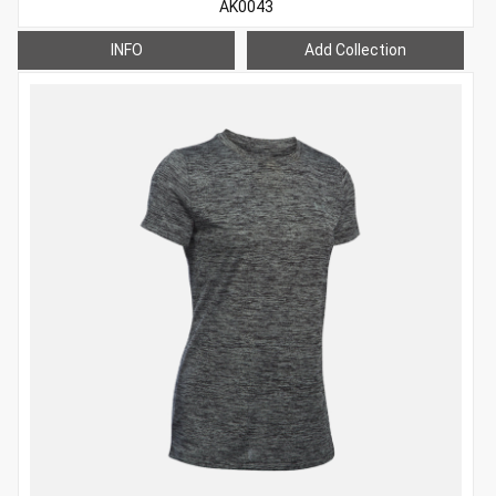
AK0043
INFO
Add Collection