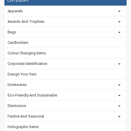
CATEGORY
Apparels
Awards And Trophies
Bags
Cardholders
Colour Changing Items
Corporate Identification
Design Your Own
Drinkwares
Eco-Friendly And Sustainable
Electronics
Festive And Seasonal
Holographic Items