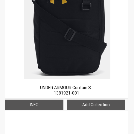
UNDER ARMOUR Contain S..
1381921-001
INFO
Add Collection