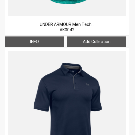
UNDER ARMOUR Men Tech ..
AK0042
INFO
Add Collection