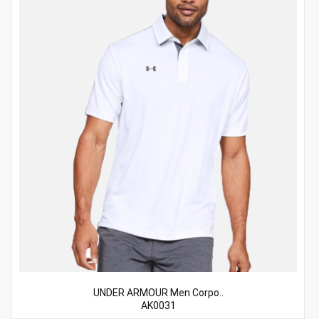
UNDER ARMOUR Men Corpo..
AK0031