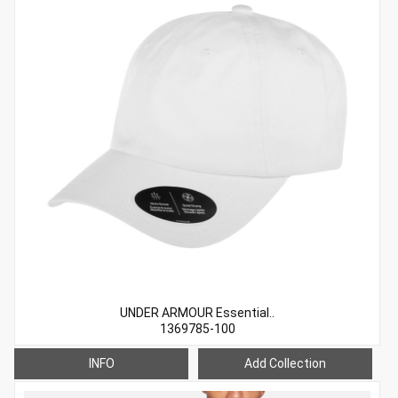
UNDER ARMOUR Essential..
1369785-100
INFO
Add Collection