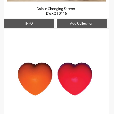
Colour Changing Stress..
DWXQT0116
INFO
Add Collection