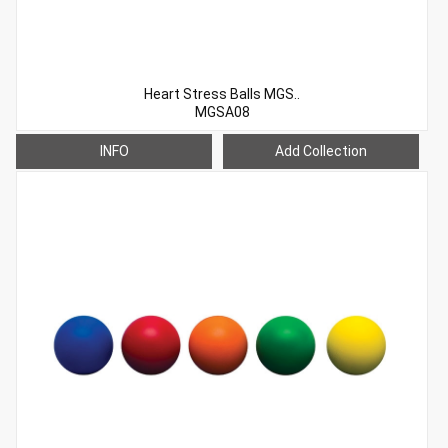
Heart Stress Balls MGS..
MGSA08
INFO
Add Collection