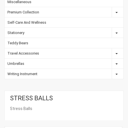
Miscellaneous
Premium Collection
Self-Care And Wellness
Stationery
Teddy Bears
Travel Accessories
Umbrellas
Writing Instrument
STRESS BALLS
Stress Balls