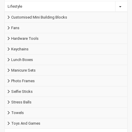
Lifestyle
Customised Mini Building Blocks
Fans
Hardware Tools
Keychains
Lunch Boxes
Manicure Sets
Photo Frames
Selfie Sticks
Stress Balls
Towels
Toys And Games