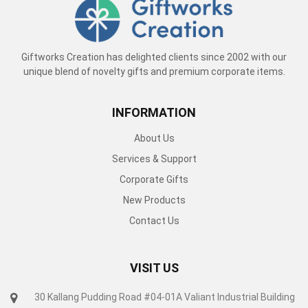
Giftworks Creation has delighted clients since 2002 with our
unique blend of novelty gifts and premium corporate items.
INFORMATION
About Us
Services & Support
Corporate Gifts
New Products
Contact Us
VISIT US
30 Kallang Pudding Road #04-01A Valiant Industrial Building