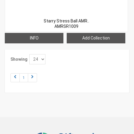
Starry Stress Ball AMR..
AMRSR1009
INFO
Add Collection
Showing
1