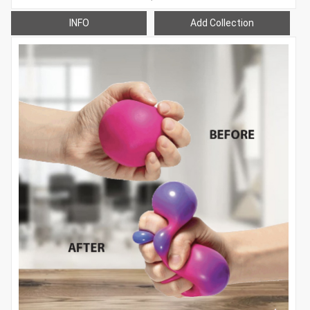
INFO
Add Collection