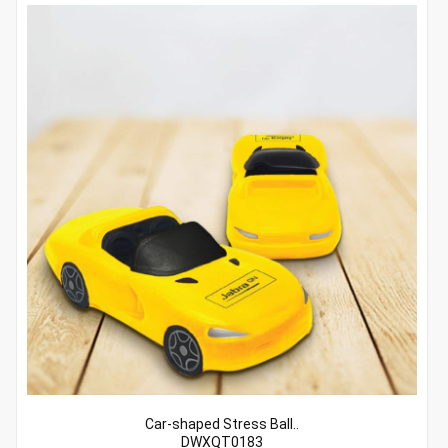
Car-shaped Stress Ball..
DWXQT0183