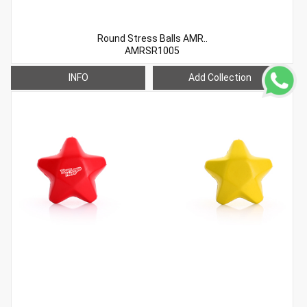
Round Stress Balls AMR..
AMRSR1005
INFO
Add Collection