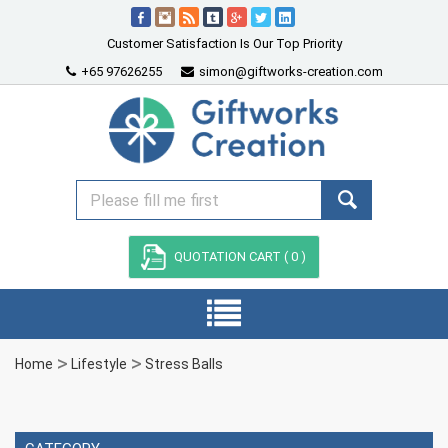
Customer Satisfaction Is Our Top Priority
+65 97626255
simon@giftworks-creation.com
QUOTATION CART (
0
)
Home
Lifestyle
Stress Balls