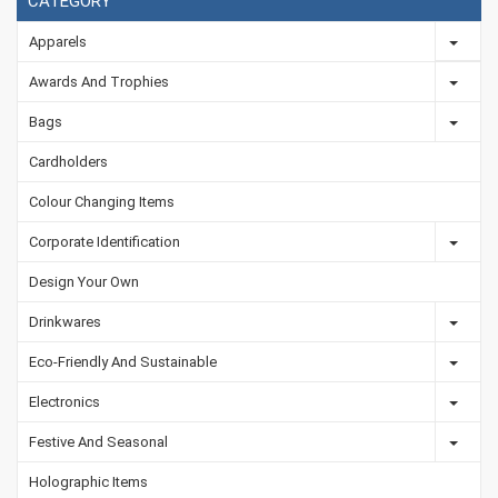
CATEGORY
Apparels
Awards And Trophies
Bags
Cardholders
Colour Changing Items
Corporate Identification
Design Your Own
Drinkwares
Eco-Friendly And Sustainable
Electronics
Festive And Seasonal
Holographic Items