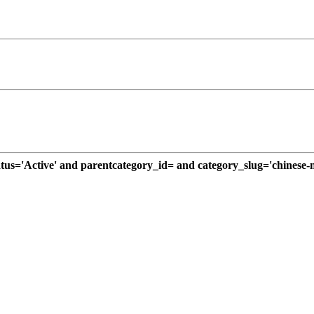
='Active' and parentcategory_id= and category_slug='chinese-