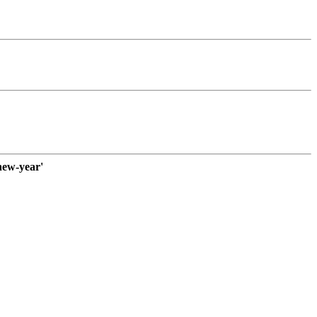
new-year'