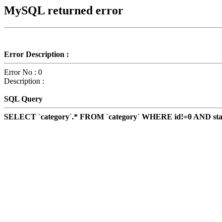
MySQL returned error
Error Description :
Error No : 0
Description :
SQL Query
SELECT `category`.* FROM `category` WHERE id!=0 AND status