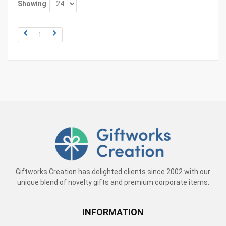
Showing
1
Giftworks Creation has delighted clients since 2002 with our
unique blend of novelty gifts and premium corporate items.
INFORMATION