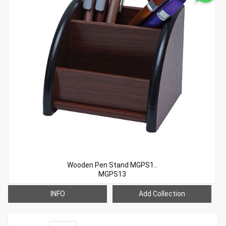
Wooden Pen Stand MGPS1..
MGPS13
INFO
Add Collection