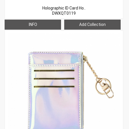
Holographic ID Card Ho..
DWXQT0119
INFO
Add Collection