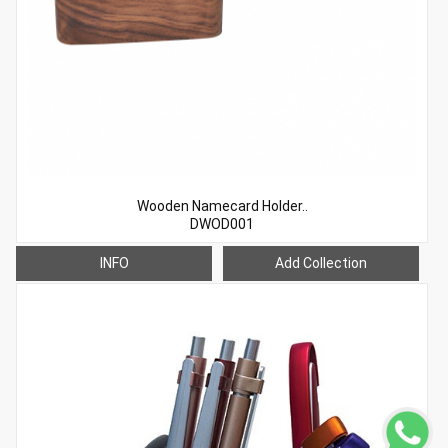
Wooden Namecard Holder..
DWOD001
INFO
Add Collection