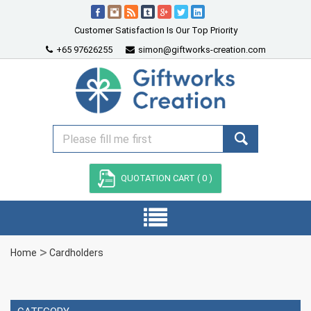
Customer Satisfaction Is Our Top Priority
+65 97626255
simon@giftworks-creation.com
QUOTATION CART (
0
)
Home
Cardholders