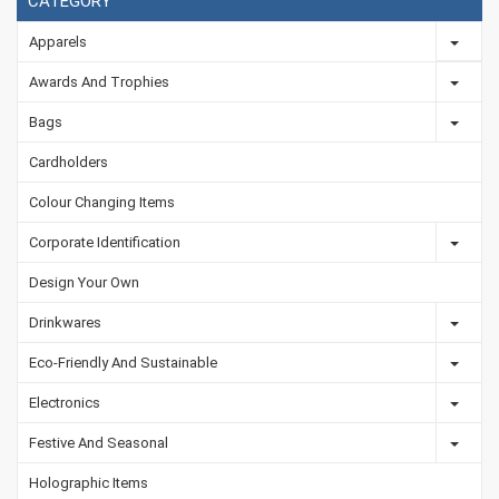
CATEGORY
Apparels
Awards And Trophies
Bags
Cardholders
Colour Changing Items
Corporate Identification
Design Your Own
Drinkwares
Eco-Friendly And Sustainable
Electronics
Festive And Seasonal
Holographic Items