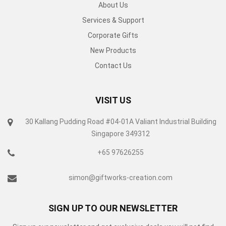
About Us
Services & Support
Corporate Gifts
New Products
Contact Us
VISIT US
30 Kallang Pudding Road #04-01A Valiant Industrial Building
Singapore 349312
+65 97626255
simon@giftworks-creation.com
SIGN UP TO OUR NEWSLETTER