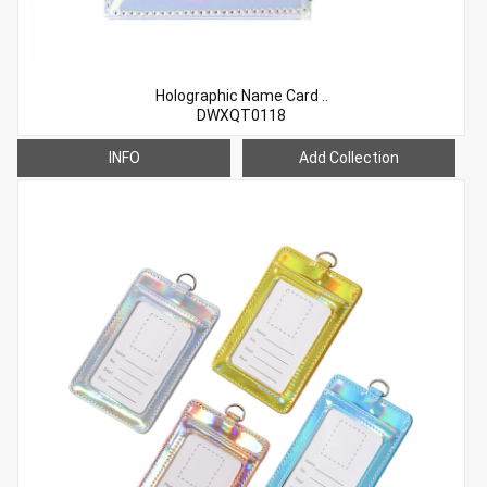
Holographic Name Card ..
DWXQT0118
INFO
Add Collection