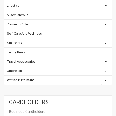
Lifestyle
Miscellaneous
Premium Collection
Self-Care And Wellness
Stationery
Teddy Bears
Travel Accessories
Umbrellas
Writing Instrument
CARDHOLDERS
Business Cardholders