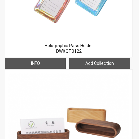
Holographic Pass Holde..
DWXQT0122
INFO
Add Collection