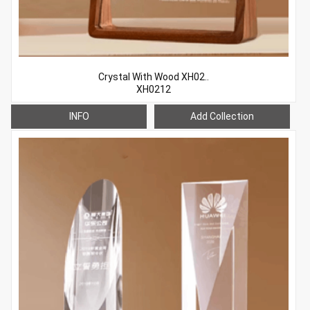
Crystal With Wood XH02..
XH0212
INFO
Add Collection