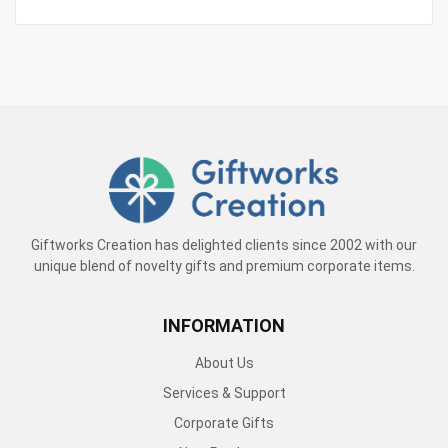
Giftworks Creation has delighted clients since 2002 with our
unique blend of novelty gifts and premium corporate items.
INFORMATION
About Us
Services & Support
Corporate Gifts