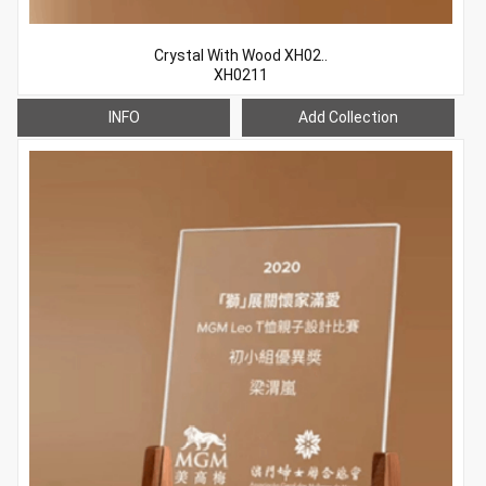
Crystal With Wood XH02..
XH0211
INFO
Add Collection