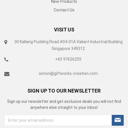
New Products
Contact Us
VISIT US
30 Kallang Pudding Road #04-01A Valiant Industrial Building
Singapore 349312
+65 97626255
simon@giftworks-creation.com
SIGN UP TO OUR NEWSLETTER
Sign up our newsletter and get exclusive deals you will not find
anywhere else straight to your inbox!