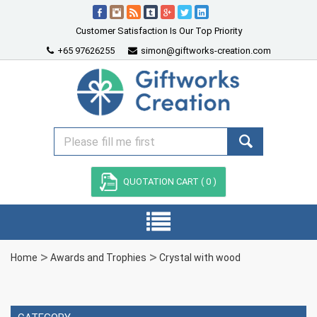
Customer Satisfaction Is Our Top Priority
+65 97626255
simon@giftworks-creation.com
QUOTATION CART (
0
)
Home
Awards and Trophies
Crystal with wood