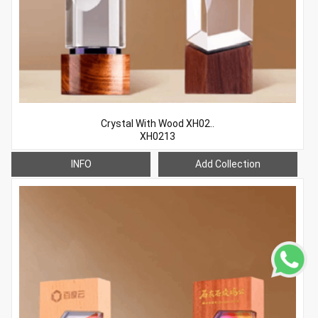
Crystal With Wood XH02..
XH0213
INFO
Add Collection