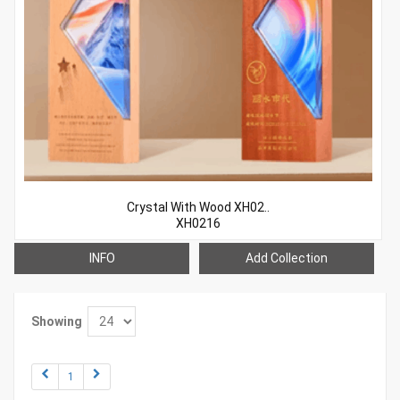
Crystal With Wood XH02..
XH0216
INFO
Add Collection
Showing
1