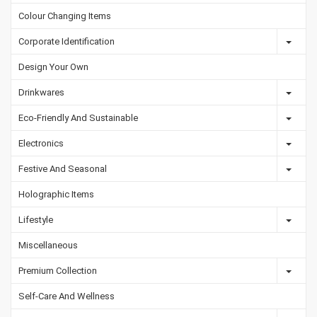
Colour Changing Items
Corporate Identification
Design Your Own
Drinkwares
Eco-Friendly And Sustainable
Electronics
Festive And Seasonal
Holographic Items
Lifestyle
Miscellaneous
Premium Collection
Self-Care And Wellness