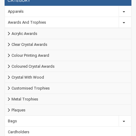
CATEGORY
Apparels
Awards And Trophies
Acrylic Awards
Clear Crystal Awards
Colour Printing Award
Coloured Crystal Awards
Crystal With Wood
Customised Trophies
Metal Trophies
Plaques
Bags
Cardholders