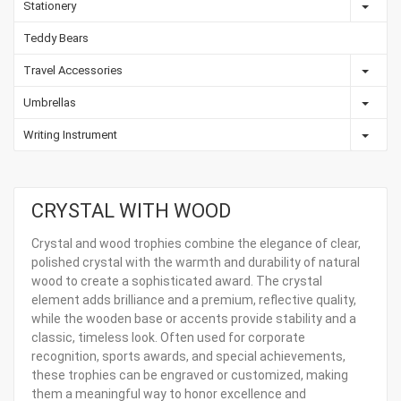
Stationery
Teddy Bears
Travel Accessories
Umbrellas
Writing Instrument
CRYSTAL WITH WOOD
Crystal and wood trophies combine the elegance of clear,
polished crystal with the warmth and durability of natural
wood to create a sophisticated award. The crystal
element adds brilliance and a premium, reflective quality,
while the wooden base or accents provide stability and a
classic, timeless look. Often used for corporate
recognition, sports awards, and special achievements,
these trophies can be engraved or customized, making
them a meaningful way to honor excellence and