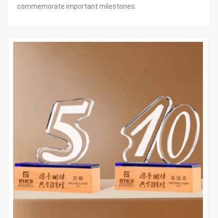
commemorate important milestones.