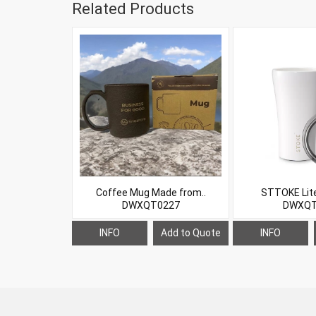
Related Products
Coffee Mug Made from..
STTOKE Lite 
DWXQT0227
DWXQT
INFO
Add to Quote
INFO