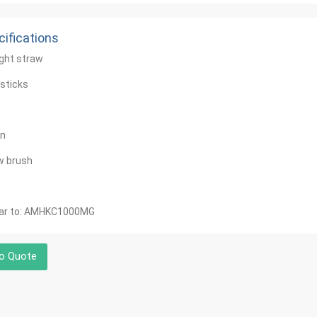
ifications
ight straw
sticks
n
w brush
lar to: AMHKC1000MG
o Quote