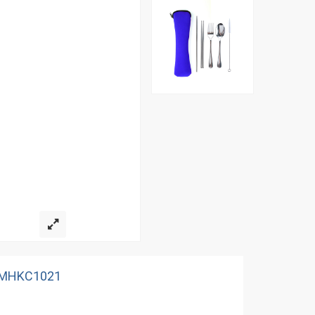
 AMHKC1021