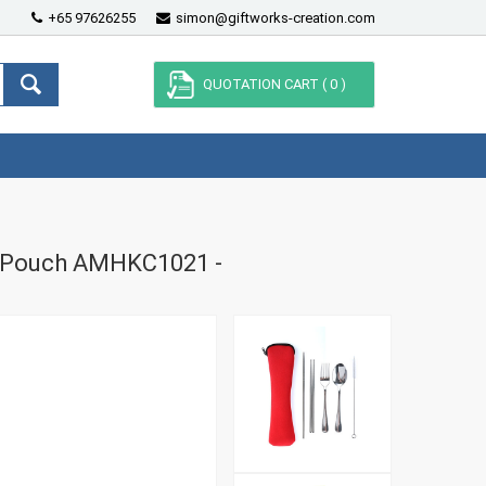
+65 97626255
simon@giftworks-creation.com
QUOTATION CART (
0
)
ne Pouch AMHKC1021 -