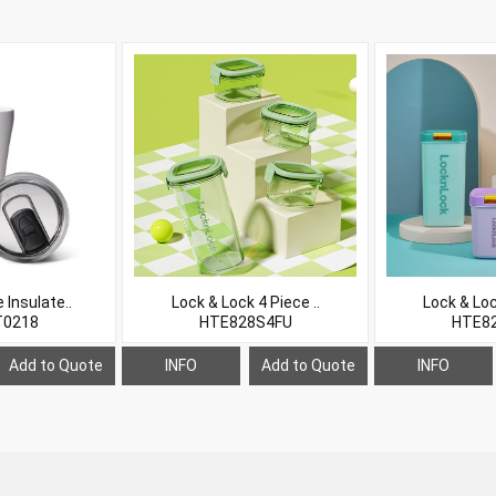
Insulate..
Lock & Lock 4 Piece ..
Lock & Loc
0218
HTE828S4FU
HTE8
Add to Quote
INFO
Add to Quote
INFO