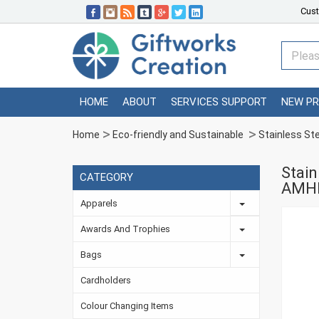
Cust
HOME
ABOUT
SERVICES SUPPORT
NEW P
Home
Eco-friendly and Sustainable
Stainless St
Stain
CATEGORY
AMH
Apparels
Awards And Trophies
Bags
Cardholders
Colour Changing Items