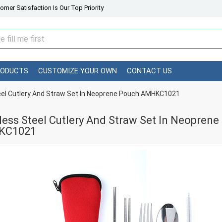
omer Satisfaction Is Our Top Priority
RODUCTS
CUSTOMIZE YOUR OWN
CONTACT US
eel Cutlery And Straw Set In Neoprene Pouch AMHKC1021
less Steel Cutlery And Straw Set In Neopre
KC1021