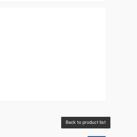
Back to product list