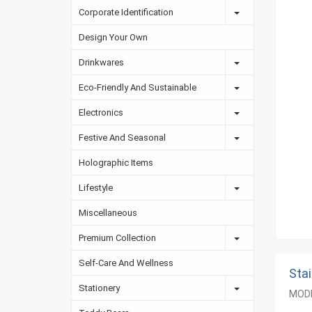
Corporate Identification
Design Your Own
Drinkwares
Eco-Friendly And Sustainable
Electronics
Festive And Seasonal
Holographic Items
Lifestyle
Miscellaneous
Premium Collection
Self-Care And Wellness
Sta
Stationery
MODE