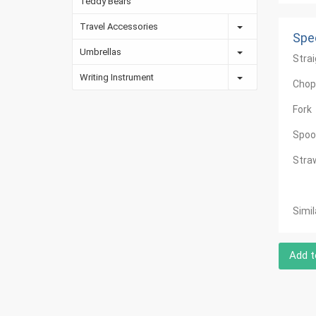
Teddy Bears
Travel Accessories
Spec
Umbrellas
Stra
Writing Instrument
Chop
Fork
Spoo
Stra
Simi
Add t