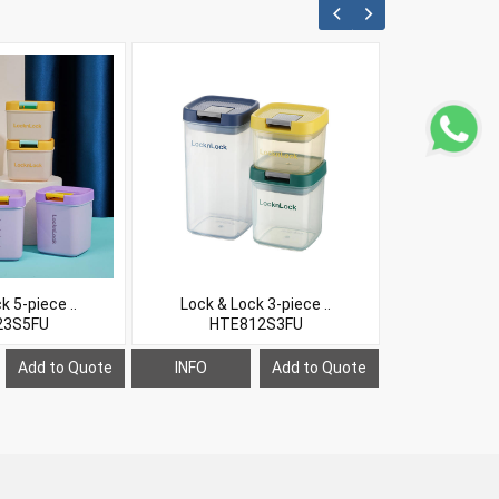
k 5-piece ..
Lock & Lock 3-piece ..
Lock & Lo
23S5FU
HTE812S3FU
LHC6
Add to Quote
INFO
Add to Quote
INFO