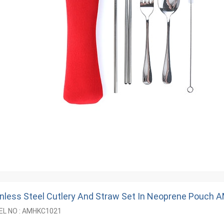
inless Steel Cutlery And Straw Set In Neoprene Pouch
L NO : AMHKC1021