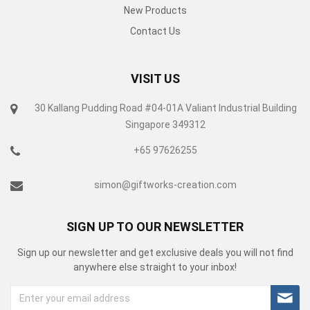
New Products
Contact Us
VISIT US
30 Kallang Pudding Road #04-01A Valiant Industrial Building
Singapore 349312
+65 97626255
simon@giftworks-creation.com
SIGN UP TO OUR NEWSLETTER
Sign up our newsletter and get exclusive deals you will not find
anywhere else straight to your inbox!