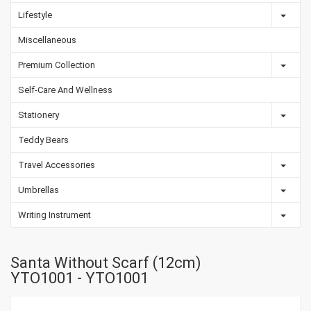
Lifestyle
Miscellaneous
Premium Collection
Self-Care And Wellness
Stationery
Teddy Bears
Travel Accessories
Umbrellas
Writing Instrument
Santa Without Scarf (12cm)
YTO1001 - YTO1001