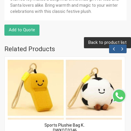
Santa lovers alike. Bring warmth and magic to your winter
celebrations with this classic festive plush.
Add to Quote
Back to product list
Related Products
Sports Plushie Bag K..
DWXQT0246