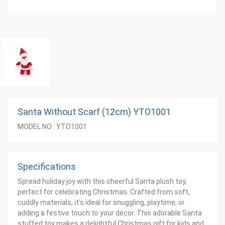
Santa Without Scarf (12cm) YTO1001
MODEL NO : YTO1001
Specifications
Spread holiday joy with this cheerful Santa plush toy,
perfect for celebrating Christmas. Crafted from soft,
cuddly materials, it’s ideal for snuggling, playtime, or
adding a festive touch to your décor. This adorable Santa
stuffed toy makes a delightful Christmas gift for kids and