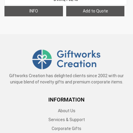
INFO
Add to Quote
Giftworks Creation has delighted clients since 2002 with our
unique blend of novelty gifts and premium corporate items.
INFORMATION
About Us
Services & Support
Corporate Gifts