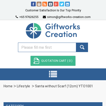
Customer Satisfaction Is Our Top Priority
+65 97626255
simon@giftworks-creation.com
QUOTATION CART (
0
)
Home
Lifestyle
Santa without Scarf (12cm) YTO1001