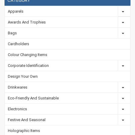
CATEGORY
Apparels
Awards And Trophies
Bags
Cardholders
Colour Changing Items
Corporate Identification
Design Your Own
Drinkwares
Eco-Friendly And Sustainable
Electronics
Festive And Seasonal
Holographic Items