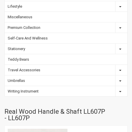
Lifestyle
Miscellaneous
Premium Collection
Self-Care And Wellness
Stationery
Teddy Bears
Travel Accessories
Umbrellas
Writing Instrument
Real Wood Handle & Shaft LL607P
- LL607P