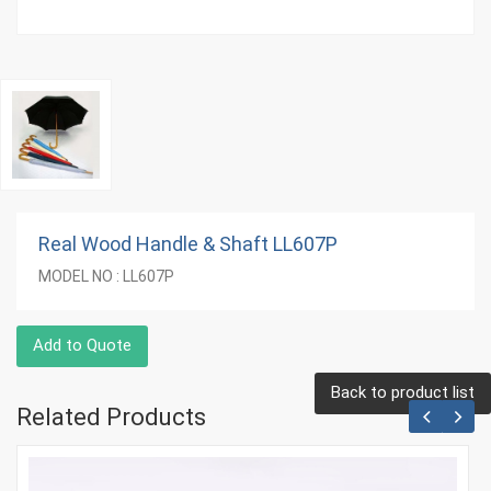
Real Wood Handle & Shaft LL607P
MODEL NO : LL607P
Add to Quote
Back to product list
Related Products