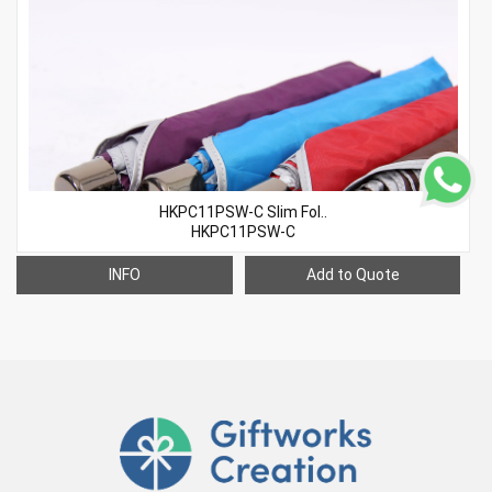
HKPC11PSW-C Slim Fol..
HKPC11PSW-C
INFO
Add to Quote