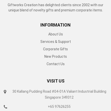
Giftworks Creation has delighted clients since 2002 with our
unique blend of novelty gifts and premium corporate items.
INFORMATION
About Us
Services & Support
Corporate Gifts
New Products
Contact Us
VISIT US
30 Kallang Pudding Road #04-01A Valiant Industrial Building
Singapore 349312
+65 97626255