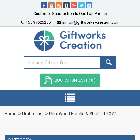
Customer Satisfaction Is Our Top Priority
+65 97626255
simon@giftworks-creation.com
QUOTATION CART (
0
)
Home
Umbrellas
Real Wood Handle & Shaft LL607P