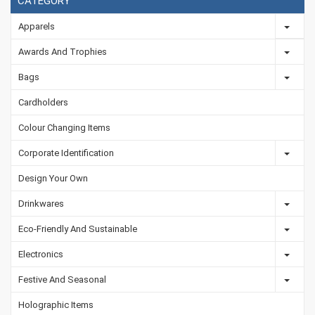
CATEGORY
Apparels
Awards And Trophies
Bags
Cardholders
Colour Changing Items
Corporate Identification
Design Your Own
Drinkwares
Eco-Friendly And Sustainable
Electronics
Festive And Seasonal
Holographic Items