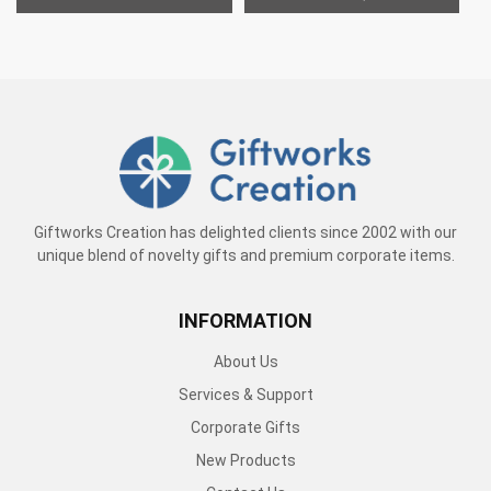
Giftworks Creation has delighted clients since 2002 with our
unique blend of novelty gifts and premium corporate items.
INFORMATION
About Us
Services & Support
Corporate Gifts
New Products