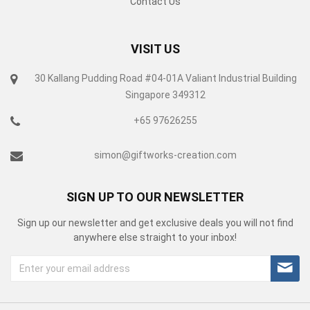
Contact Us
VISIT US
30 Kallang Pudding Road #04-01A Valiant Industrial Building
Singapore 349312
+65 97626255
simon@giftworks-creation.com
SIGN UP TO OUR NEWSLETTER
Sign up our newsletter and get exclusive deals you will not find
anywhere else straight to your inbox!