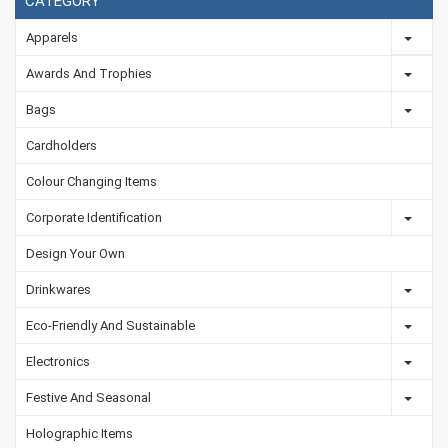
CATEGORY
Apparels
Awards And Trophies
Bags
Cardholders
Colour Changing Items
Corporate Identification
Design Your Own
Drinkwares
Eco-Friendly And Sustainable
Electronics
Festive And Seasonal
Holographic Items