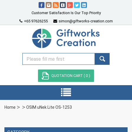
Customer Satisfaction Is Our Top Priority
+65 97626255
simon@giftworks-creation.com
QUOTATION CART (
0
)
Home
OSIM uNek Lite OS-1253