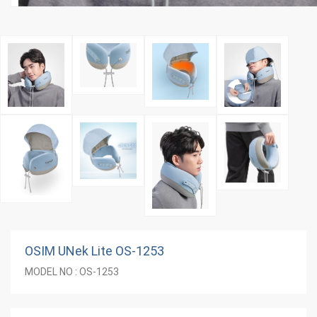
OSIM UNek Lite OS-1253
MODEL NO : OS-1253