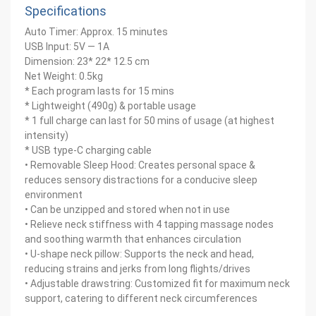
Specifications
Auto Timer: Approx. 15 minutes
USB Input: 5V — 1A
Dimension: 23* 22* 12.5 cm
Net Weight: 0.5kg
* Each program lasts for 15 mins
* Lightweight (490g) & portable usage
* 1 full charge can last for 50 mins of usage (at highest
intensity)
* USB type-C charging cable
• Removable Sleep Hood: Creates personal space &
reduces sensory distractions for a conducive sleep
environment
• Can be unzipped and stored when not in use
• Relieve neck stiffness with 4 tapping massage nodes
and soothing warmth that enhances circulation
• U-shape neck pillow: Supports the neck and head,
reducing strains and jerks from long flights/drives
• Adjustable drawstring: Customized fit for maximum neck
support, catering to different neck circumferences