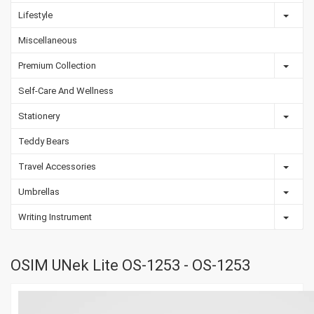
Lifestyle
Miscellaneous
Premium Collection
Self-Care And Wellness
Stationery
Teddy Bears
Travel Accessories
Umbrellas
Writing Instrument
OSIM UNek Lite OS-1253 - OS-1253