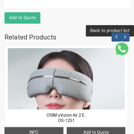
Add to Quote
Back to product list
Related Products
OSIM uVizion Air 2 E..
OS-1251
INFO
Add to Quote