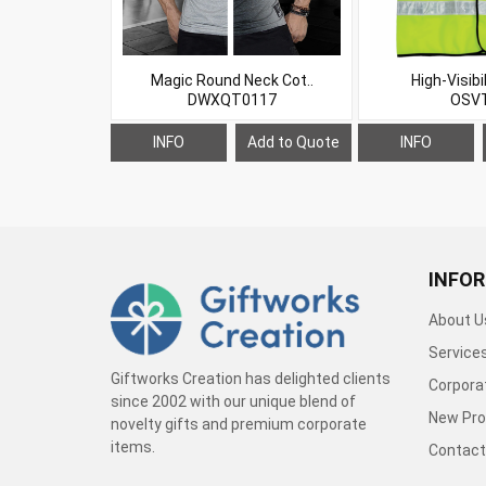
Magic Round Neck Cot..
High-Visibil
DWXQT0117
OSV
INFO
Add to Quote
INFO
INFO
About U
Service
Giftworks Creation has delighted clients
Corporat
since 2002 with our unique blend of
New Pro
novelty gifts and premium corporate
items.
Contact