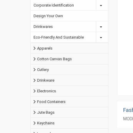
Corporate Identification
Design Your Own
Drinkwares
Eco-Friendly And Sustainable
Apparels
Cotton Canvas Bags
Cutlery
Drinkware
Electronics
Food Containers
Fas
Jute Bags
MODE
Keychains