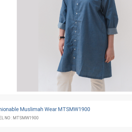
hionable Muslimah Wear MTSMW1900
L NO : MTSMW1900