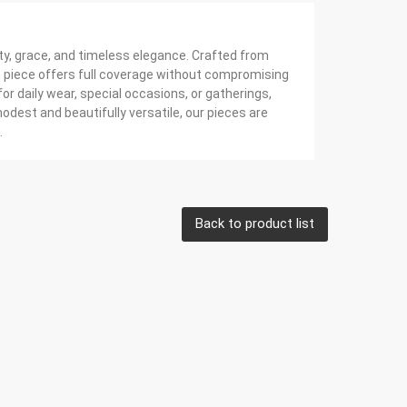
ty, grace, and timeless elegance. Crafted from
ch piece offers full coverage without compromising
or daily wear, special occasions, or gatherings,
dest and beautifully versatile, our pieces are
.
Back to product list