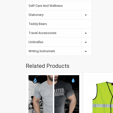
Self-Care And Wellness
Stationery
Teddy Bears
Travel Accessories
Umbrellas
Writing Instrument
Related Products