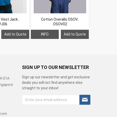
 Vest Jack..
Cotton Overalls OSOV..
Jacket wi
VJ06
OSOV02
O
Add to Quote
INFO
Add to Quote
INFO
SIGN UP TO OUR NEWSLETTER
Sign up our newsletter and get exclusive
04-01A
deals you will not find anywhere else
Singapore
straight to your inbox!
.com