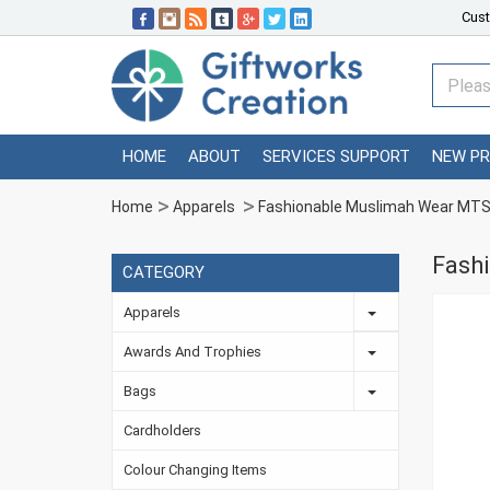
Cust
HOME
ABOUT
SERVICES SUPPORT
NEW P
Home
Apparels
Fashionable Muslimah Wear M
Fash
CATEGORY
Apparels
Awards And Trophies
Bags
Cardholders
Colour Changing Items