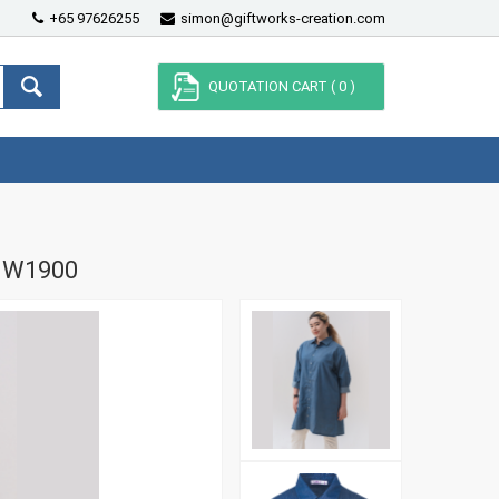
+65 97626255
simon@giftworks-creation.com
QUOTATION CART (
0
)
MW1900