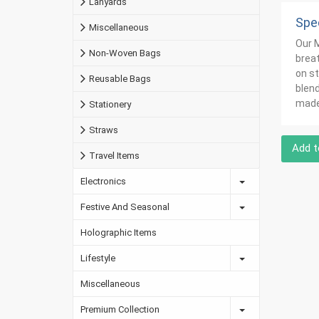
Lanyards
Spec
Miscellaneous
Our M
Non-Woven Bags
breat
on st
Reusable Bags
blend
made 
Stationery
Straws
Add t
Travel Items
Electronics
Festive And Seasonal
Holographic Items
Lifestyle
Miscellaneous
Premium Collection