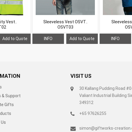
ity Vest..
Sleeveless Vest OSVT..
Sleeveless
T02
OSVT03
OS
Add to Quote
INFO
Add to Quote
INFO
RMATION
VISIT US
s
30 Kallang Pudding Road #
Valiant Industrial Building 
s & Support
349312
e Gifts
ducts
+65 97626255
 Us
simon@giftworks-creation