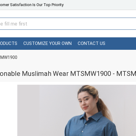
omer Satisfaction Is Our Top Priority
RODUCTS
CUSTOMIZE YOUR OWN
CONTACT US
TSMW1900
ionable Muslimah Wear MTSMW1900 - MTS