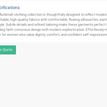
ifications
uslimah clothing collection is thoughtfully designed to reflect modes
hable, high-quality fabrics with comfortable, flowing silhouettes, ea
yle. Subtle details and refined tailoring make these garments perfect f
ing faith-conscious design with modern sophistication. Effortlessly mo
for women who value dignity, comfort, and confident self-expression
o Quote