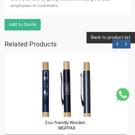
employees or customers.
Add to Quote
Back to product list
Related Products
Eco-friendly Wooden ..
MGPPAX