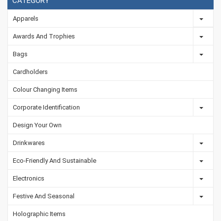
CATEGORY
Apparels
Awards And Trophies
Bags
Cardholders
Colour Changing Items
Corporate Identification
Design Your Own
Drinkwares
Eco-Friendly And Sustainable
Electronics
Festive And Seasonal
Holographic Items