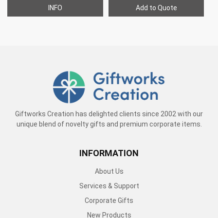
INFO
Add to Quote
Giftworks Creation has delighted clients since 2002 with our
unique blend of novelty gifts and premium corporate items.
INFORMATION
About Us
Services & Support
Corporate Gifts
New Products