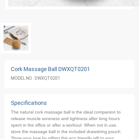
Cork Massage Ball DWXQT0201
MODEL NO : DWXQT0201
Specifications
The natural cork massage ball is the ideal companion to 
release muscle soreness and tightness after long hours 
spent in the office or after a workout. When not in use, 
store the massage ball in the included drawstring pouch. 
Show your love by gifting this eco friendly gift to your 