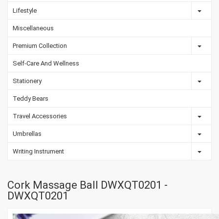
Lifestyle
Miscellaneous
Premium Collection
Self-Care And Wellness
Stationery
Teddy Bears
Travel Accessories
Umbrellas
Writing Instrument
Cork Massage Ball DWXQT0201 -
DWXQT0201