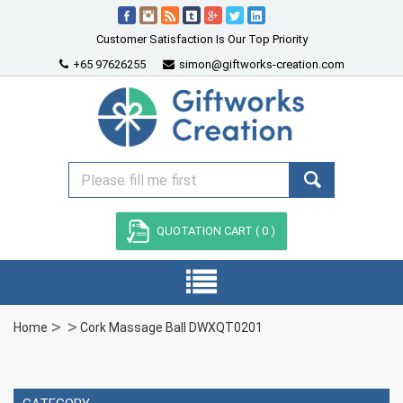
Customer Satisfaction Is Our Top Priority
+65 97626255
simon@giftworks-creation.com
QUOTATION CART (
0
)
Home
Cork Massage Ball DWXQT0201