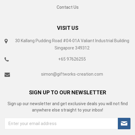
Contact Us
VISIT US
30 Kallang Pudding Road #04-01A Valiant Industrial Building
Singapore 349312
+65 97626255
simon@giftworks-creation.com
SIGN UP TO OUR NEWSLETTER
Sign up our newsletter and get exclusive deals you will not find
anywhere else straight to your inbox!