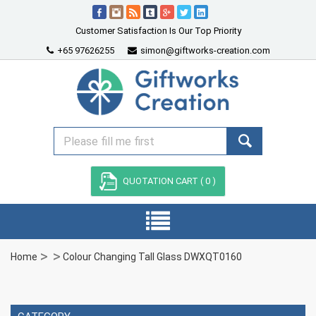
Customer Satisfaction Is Our Top Priority
+65 97626255
simon@giftworks-creation.com
QUOTATION CART (
0
)
Home
Colour Changing Tall Glass DWXQT0160