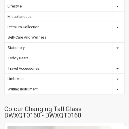
Lifestyle
Miscellaneous
Premium Collection
Self-Care And Wellness
Stationery
Teddy Bears
Travel Accessories
Umbrellas
Writing Instrument
Colour Changing Tall Glass
DWXQT0160 - DWXQT0160