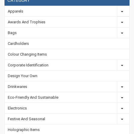
CATEGORY
Apparels
Awards And Trophies
Bags
Cardholders
Colour Changing Items
Corporate Identification
Design Your Own
Drinkwares
Eco-Friendly And Sustainable
Electronics
Festive And Seasonal
Holographic Items