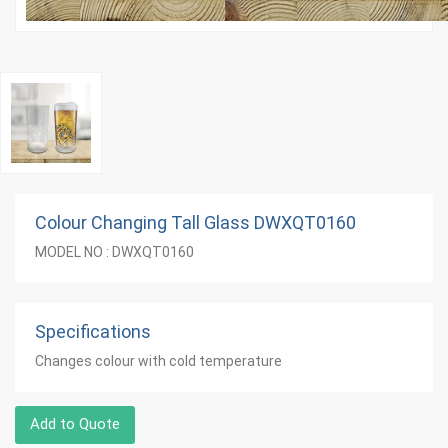
Colour Changing Tall Glass DWXQT0160
MODEL NO : DWXQT0160
Specifications
Changes colour with cold temperature
Add to Quote