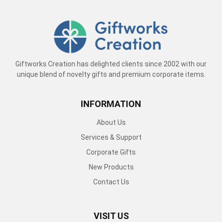
Giftworks Creation has delighted clients since 2002 with our
unique blend of novelty gifts and premium corporate items.
INFORMATION
About Us
Services & Support
Corporate Gifts
New Products
Contact Us
VISIT US