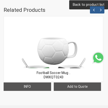
Back to product list
Related Products
Football Soccer Mug ..
DWXQT0243
INFO
Add to Quote