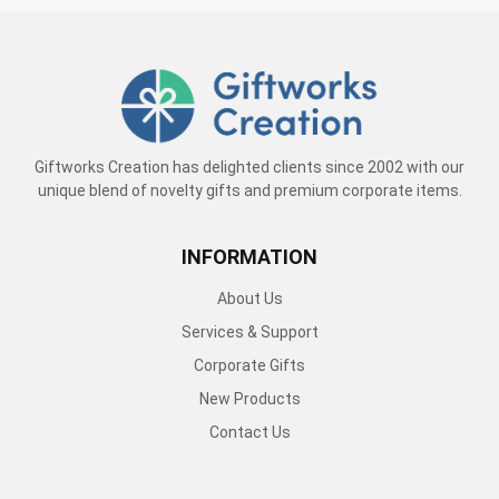
Giftworks Creation has delighted clients since 2002 with our
unique blend of novelty gifts and premium corporate items.
INFORMATION
About Us
Services & Support
Corporate Gifts
New Products
Contact Us