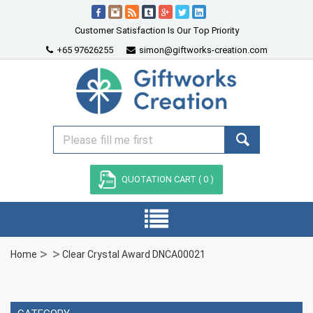
Customer Satisfaction Is Our Top Priority
+65 97626255
simon@giftworks-creation.com
QUOTATION CART (
0
)
Home
Clear Crystal Award DNCA00021