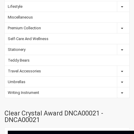
Lifestyle
Miscellaneous
Premium Collection
Self-Care And Wellness
Stationery
Teddy Bears
Travel Accessories
Umbrellas
Writing Instrument
Clear Crystal Award DNCA00021 -
DNCA00021