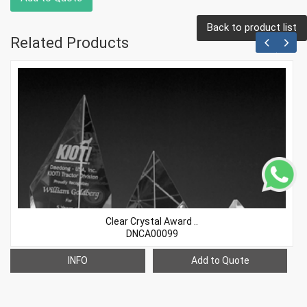
Back to product list
Related Products
Clear Crystal Award ..
DNCA00099
INFO
Add to Quote