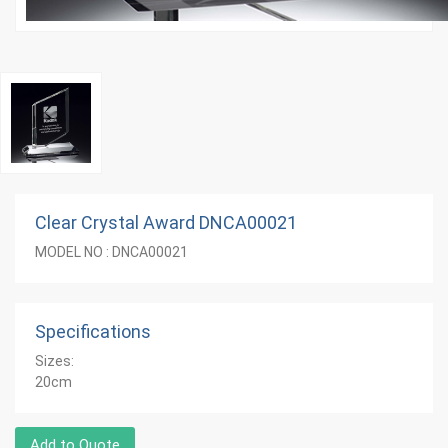
Clear Crystal Award DNCA00021
MODEL NO : DNCA00021
Specifications
Sizes:
20cm
Add to Quote