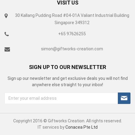
VISIT US
30 Kallang Pudding Road #04-01A Valiant Industrial Building
Singapore 349312
+65 97626255
simon@giftworks-creation.com
SIGN UP TO OUR NEWSLETTER
Sign up our newsletter and get exclusive deals you will not find
anywhere else straight to your inbox!
Copyright 2016 © Giftworks Creation. All rights reserved.
IT services by
Conacea Pte Ltd