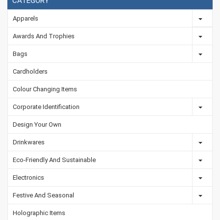
CATEGORY
Apparels
Awards And Trophies
Bags
Cardholders
Colour Changing Items
Corporate Identification
Design Your Own
Drinkwares
Eco-Friendly And Sustainable
Electronics
Festive And Seasonal
Holographic Items