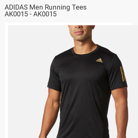
ADIDAS Men Running Tees
AK0015 - AK0015