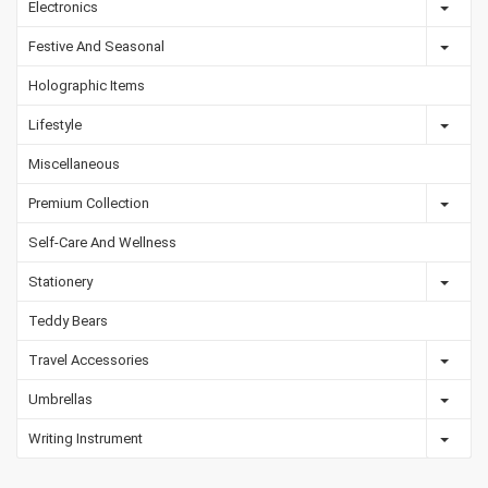
Electronics
Festive And Seasonal
Holographic Items
Lifestyle
Miscellaneous
Premium Collection
Self-Care And Wellness
Stationery
Teddy Bears
Travel Accessories
Umbrellas
Writing Instrument