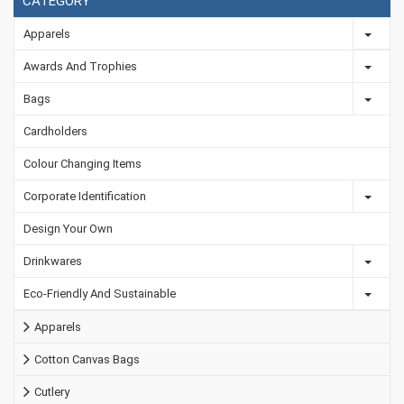
CATEGORY
Apparels
Awards And Trophies
Bags
Cardholders
Colour Changing Items
Corporate Identification
Design Your Own
Drinkwares
Eco-Friendly And Sustainable
Apparels
Cotton Canvas Bags
Cutlery