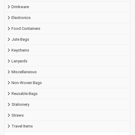
Drinkware
Electronics
Food Containers
Jute Bags
Keychains
Lanyards
Miscellaneous
Non-Woven Bags
Reusable Bags
Stationery
Straws
Travel Items