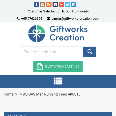
Customer Satisfaction Is Our Top Priority
+65 97626255
simon@giftworks-creation.com
QUOTATION CART (
0
)
Home
ADIDAS Men Running Tees AK0015