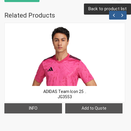
Back to product list
Related Products
ADIDAS Team Icon 25 ..
JG3553
INFO
Add to Quote