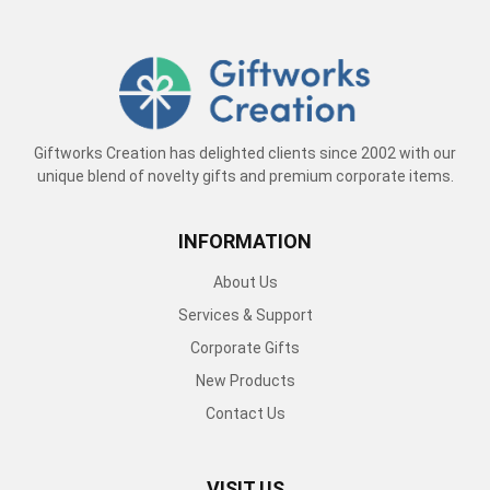
Giftworks Creation has delighted clients since 2002 with our
unique blend of novelty gifts and premium corporate items.
INFORMATION
About Us
Services & Support
Corporate Gifts
New Products
Contact Us
VISIT US