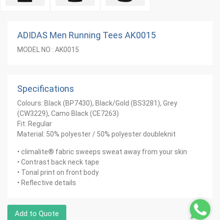
ADIDAS Men Running Tees AK0015
MODEL NO : AK0015
Specifications
Colours: Black (BP7430), Black/Gold (BS3281), Grey
(CW3229), Camo Black (CE7263)
Fit: Regular
Material: 50% polyester / 50% polyester doubleknit
• climalite® fabric sweeps sweat away from your skin
• Contrast back neck tape
• Tonal print on front body
• Reflective details
Add to Quote