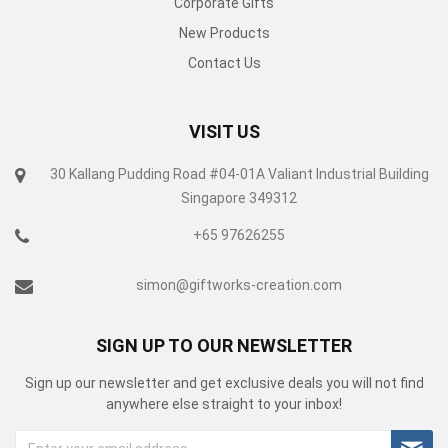
Corporate Gifts
New Products
Contact Us
VISIT US
30 Kallang Pudding Road #04-01A Valiant Industrial Building
Singapore 349312
+65 97626255
simon@giftworks-creation.com
SIGN UP TO OUR NEWSLETTER
Sign up our newsletter and get exclusive deals you will not find
anywhere else straight to your inbox!