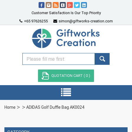
Customer Satisfaction Is Our Top Priority
+65 97626255
simon@giftworks-creation.com
QUOTATION CART (
0
)
Home
ADIDAS Golf Duffle Bag AK0024