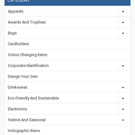
CATEGORY
Apparels
Awards And Trophies
Bags
Cardholders
Colour Changing Items
Corporate Identification
Design Your Own
Drinkwares
Eco-Friendly And Sustainable
Electronics
Festive And Seasonal
Holographic Items