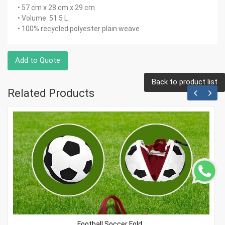
• 57 cm x 28 cm x 29 cm
• Volume: 51.5 L
• 100% recycled polyester plain weave
Add to Quote
Back to product list
Related Products
Football Soccer Fold..