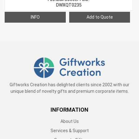
DWXQT0235
INFO
Add to Quote
Giftworks Creation has delighted clients since 2002 with our
unique blend of novelty gifts and premium corporate items.
INFORMATION
About Us
Services & Support