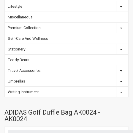
Lifestyle
Miscellaneous
Premium Collection
Self-Care And Wellness
Stationery
Teddy Bears
Travel Accessories
Umbrellas
Writing Instrument
ADIDAS Golf Duffle Bag AK0024 -
AK0024