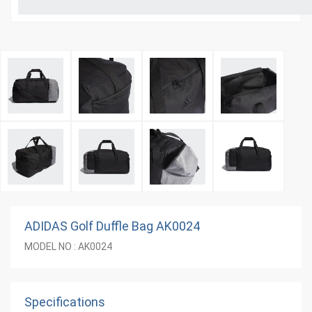
ADIDAS Golf Duffle Bag AK0024
MODEL NO : AK0024
Specifications