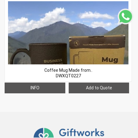
Coffee Mug Made from..
DWXQT0227
INFO
Add to Quote