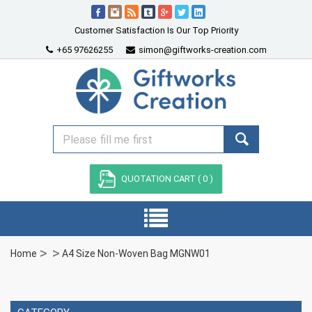
Customer Satisfaction Is Our Top Priority
+65 97626255
simon@giftworks-creation.com
QUOTATION CART (
0
)
Home
A4 Size Non-Woven Bag MGNW01