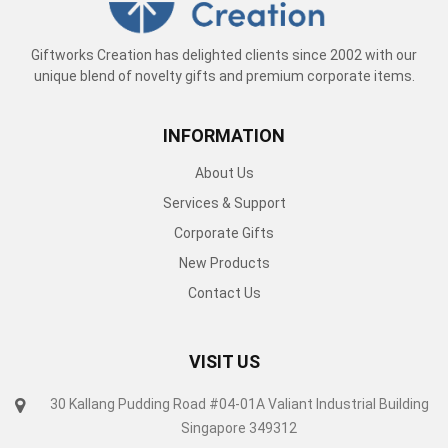
Giftworks Creation has delighted clients since 2002 with our
unique blend of novelty gifts and premium corporate items.
INFORMATION
About Us
Services & Support
Corporate Gifts
New Products
Contact Us
VISIT US
30 Kallang Pudding Road #04-01A Valiant Industrial Building
Singapore 349312