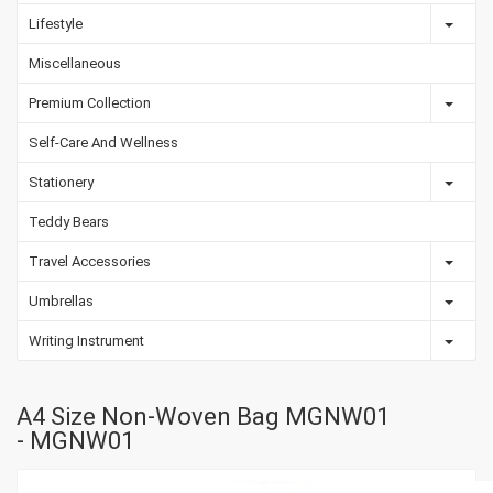
Lifestyle
Miscellaneous
Premium Collection
Self-Care And Wellness
Stationery
Teddy Bears
Travel Accessories
Umbrellas
Writing Instrument
A4 Size Non-Woven Bag MGNW01
- MGNW01