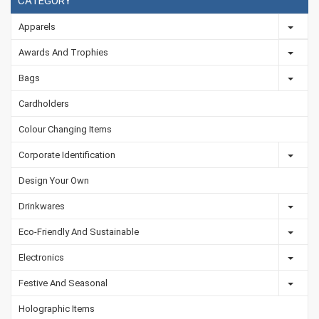
CATEGORY
Apparels
Awards And Trophies
Bags
Cardholders
Colour Changing Items
Corporate Identification
Design Your Own
Drinkwares
Eco-Friendly And Sustainable
Electronics
Festive And Seasonal
Holographic Items