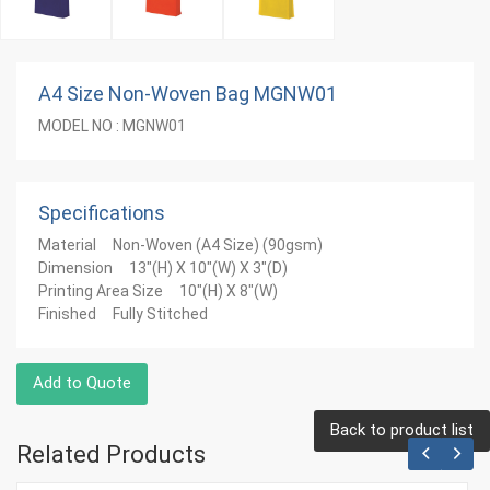
A4 Size Non-Woven Bag MGNW01
MODEL NO : MGNW01
Specifications
Material Non-Woven (A4 Size) (90gsm)
Dimension 13"(H) X 10"(W) X 3"(D)
Printing Area Size 10"(H) X 8"(W)
Finished Fully Stitched
Add to Quote
Back to product list
Related Products