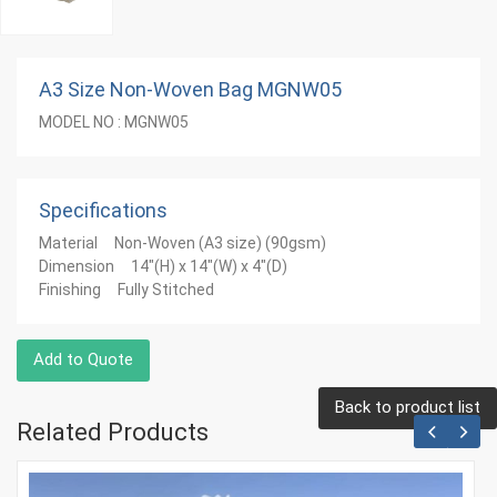
A3 Size Non-Woven Bag MGNW05
MODEL NO : MGNW05
Specifications
Material Non-Woven (A3 size) (90gsm)
Dimension 14"(H) x 14"(W) x 4"(D)
Finishing Fully Stitched
Add to Quote
Back to product list
Related Products