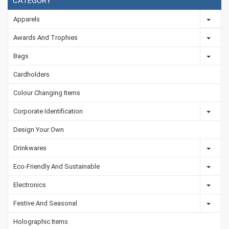
CATEGORY
Apparels
Awards And Trophies
Bags
Cardholders
Colour Changing Items
Corporate Identification
Design Your Own
Drinkwares
Eco-Friendly And Sustainable
Electronics
Festive And Seasonal
Holographic Items