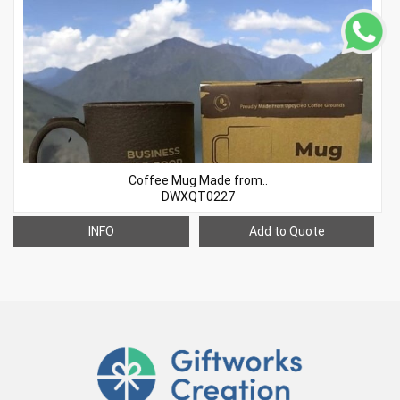
Coffee Mug Made from..
DWXQT0227
INFO
Add to Quote