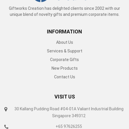
Giftworks Creation has delighted clients since 2002 with our
unique blend of novelty gifts and premium corporate items.
INFORMATION
About Us
Services & Support
Corporate Gifts
New Products
Contact Us
VISIT US
30 Kallang Pudding Road #04-01A Valiant Industrial Building
Singapore 349312
+65 97626255