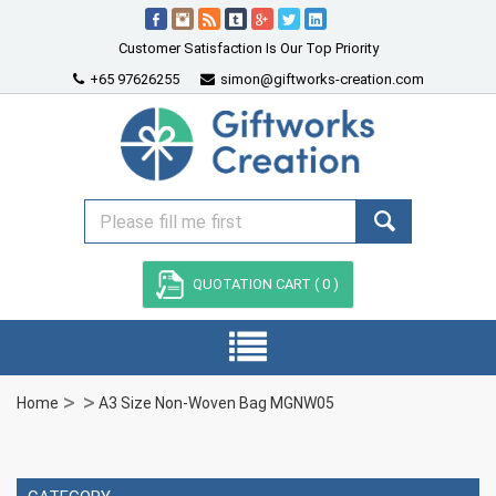
Customer Satisfaction Is Our Top Priority
+65 97626255
simon@giftworks-creation.com
QUOTATION CART (
0
)
Home
A3 Size Non-Woven Bag MGNW05