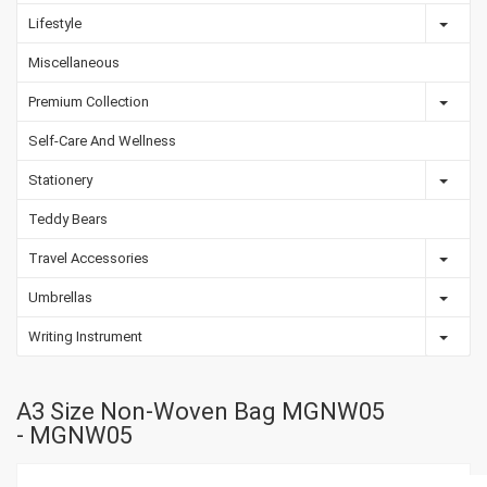
Lifestyle
Miscellaneous
Premium Collection
Self-Care And Wellness
Stationery
Teddy Bears
Travel Accessories
Umbrellas
Writing Instrument
A3 Size Non-Woven Bag MGNW05
- MGNW05